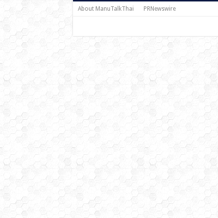
About ManuTalkThai
PRNewswire